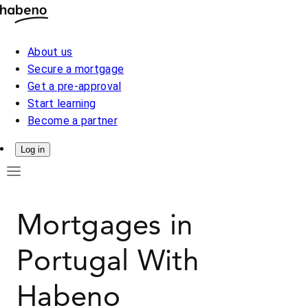
About us
Secure a mortgage
Get a pre-approval
Start learning
Become a partner
Log in
Mortgages in
Portugal With
Habeno