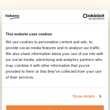
This website uses cookies
We use cookies to personalise content and ads, to
provide social media features and to analyse our traffic.
We also share information about your use of our site with
our social media, advertising and analytics partners who
may combine it with other information that you’ve
provided to them or that they’ve collected from your use
of their services.
Show details
Start by applying for a