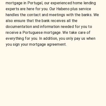
mortgage in Portugal, our experienced home lending
experts are here for you. Our Habeno plus service
handles the contact and meetings with the banks. We
also ensure that the bank receives all the
documentation and information needed for you to
receive a Portuguese mortgage. We take care of
everything for you. In addition, you only pay us when
you sign your mortgage agreement.