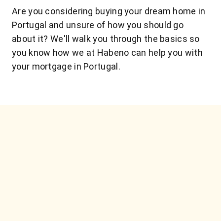
Are you considering buying your dream home in
Portugal and unsure of how you should go
about it? We'll walk you through the basics so
you know how we at Habeno can help you with
your mortgage in Portugal.