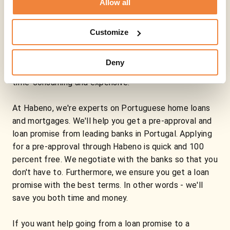
Allow all
Portuguese mortgage
Buying a property can be a hassle, especially in
Customize
Portugal. The rules and processes around Portuguese
mortgages are often different than what you are used
Deny
to, which means that the road to mortgages often is
time-consuming and expensive.
At Habeno, we're experts on Portuguese home loans
and mortgages. We'll help you get a pre-approval and
loan promise from leading banks in Portugal. Applying
for a pre-approval through Habeno is quick and 100
percent free. We negotiate with the banks so that you
don't have to. Furthermore, we ensure you get a loan
promise with the best terms. In other words - we'll
save you both time and money.
If you want help going from a loan promise to a