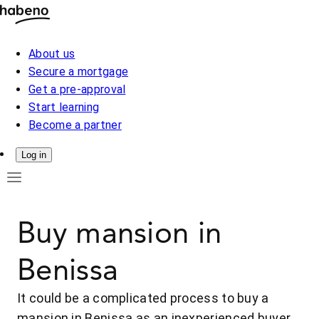
About us
Secure a mortgage
Get a pre-approval
Start learning
Become a partner
Log in
Buy mansion in
Benissa
It could be a complicated process to buy a
mansion in Benissa as an inexperienced buyer.