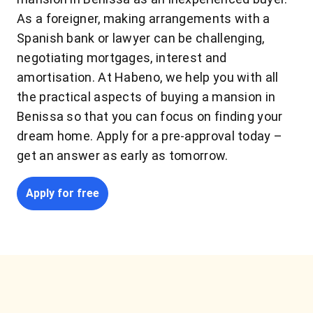
As a foreigner, making arrangements with a
Spanish bank or lawyer can be challenging,
negotiating mortgages, interest and
amortisation. At Habeno, we help you with all
the practical aspects of buying a mansion in
Benissa so that you can focus on finding your
dream home. Apply for a pre-approval today –
get an answer as early as tomorrow.
Apply for free