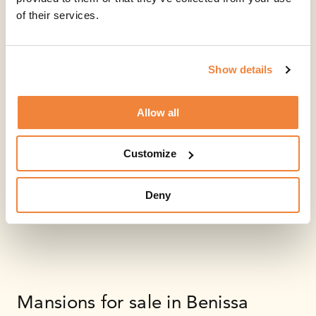
of their services.
Show details
Allow all
Customize
Deny
Mansions for sale in Benissa