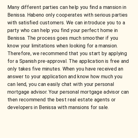
Many different parties can help you find a mansion in
Benissa. Habeno only cooperates with serious parties
with satisfied customers. We can introduce you to a
party who can help you find your perfect home in
Benissa. The process goes much smoother if you
know your limitations when looking for a mansion.
Therefore, we recommend that you start by applying
for a Spanish pre-approval. The application is free and
only takes five minutes. When you have received an
answer to your application and know how much you
can lend, you can easily chat with your personal
mortgage advisor. Your personal mortgage advisor can
then recommend the best real estate agents or
developers in Benissa with mansions for sale.