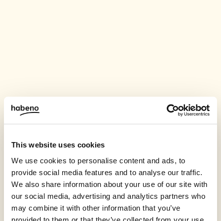
This website uses cookies
We use cookies to personalise content and ads, to
provide social media features and to analyse our traffic.
We also share information about your use of our site with
our social media, advertising and analytics partners who
may combine it with other information that you’ve
provided to them or that they’ve collected from your use