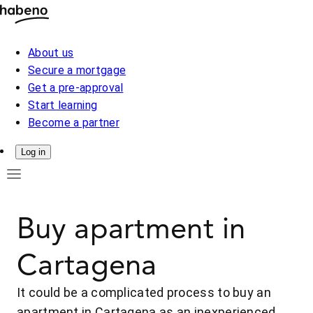
About us
Secure a mortgage
Get a pre-approval
Start learning
Become a partner
Log in
Buy apartment in
Cartagena
It could be a complicated process to buy an
apartment in Cartagena as an inexperienced