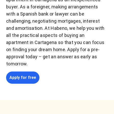
buyer. As a foreigner, making arrangements
with a Spanish bank or lawyer can be
challenging, negotiating mortgages, interest
and amortisation. At Habeno, we help you with
all the practical aspects of buying an
apartment in Cartagena so that you can focus
on finding your dream home. Apply for a pre-
approval today – get an answer as early as
tomorrow.
Apply for free