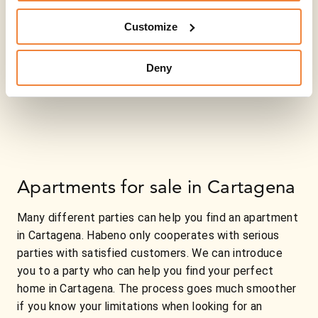
Customize
Deny
Apartments for sale in Cartagena
Many different parties can help you find an apartment
in Cartagena. Habeno only cooperates with serious
parties with satisfied customers. We can introduce
you to a party who can help you find your perfect
home in Cartagena. The process goes much smoother
if you know your limitations when looking for an