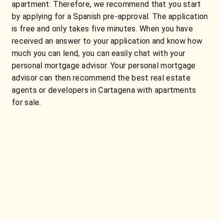
apartment. Therefore, we recommend that you start
by applying for a Spanish pre-approval. The application
is free and only takes five minutes. When you have
received an answer to your application and know how
much you can lend, you can easily chat with your
personal mortgage advisor. Your personal mortgage
advisor can then recommend the best real estate
agents or developers in Cartagena with apartments
for sale.