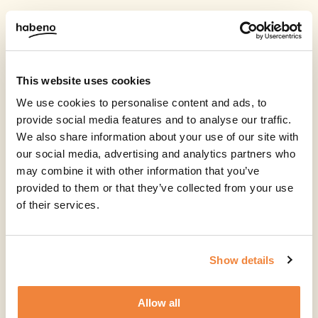
This website uses cookies
We use cookies to personalise content and ads, to
provide social media features and to analyse our traffic.
We also share information about your use of our site with
our social media, advertising and analytics partners who
may combine it with other information that you’ve
provided to them or that they’ve collected from your use
of their services.
Show details
Allow all