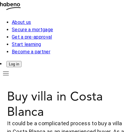
About us
Secure a mortgage
Get a pre-approval
Start learning
Become a partner
Log in
Buy villa in Costa
Blanca
It could be a complicated process to buy a villa
in Costa Blanca as an inexperienced buyer. As a