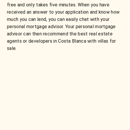
free and only takes five minutes. When you have
received an answer to your application and know how
much you can lend, you can easily chat with your
personal mortgage advisor. Your personal mortgage
advisor can then recommend the best real estate
agents or developers in Costa Blanca with villas for
sale.