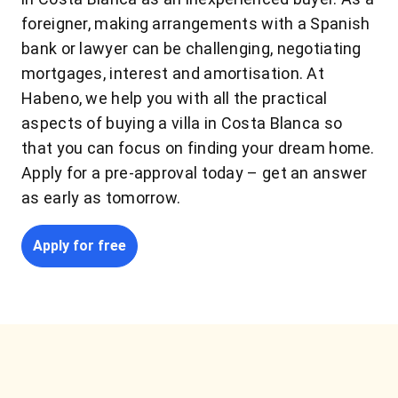
foreigner, making arrangements with a Spanish
bank or lawyer can be challenging, negotiating
mortgages, interest and amortisation. At
Habeno, we help you with all the practical
aspects of buying a villa in Costa Blanca so
that you can focus on finding your dream home.
Apply for a pre-approval today – get an answer
as early as tomorrow.
Apply for free