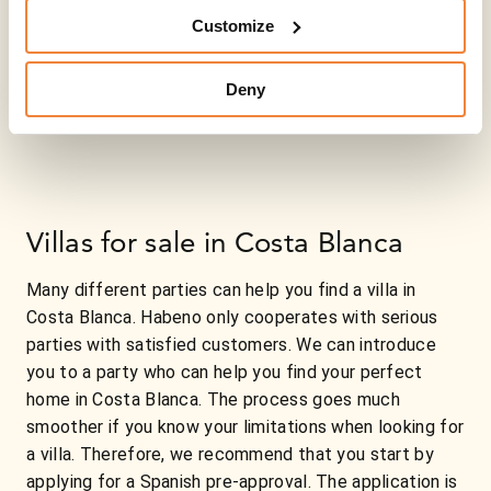
Customize
Deny
Villas for sale in Costa Blanca
Many different parties can help you find a villa in
Costa Blanca. Habeno only cooperates with serious
parties with satisfied customers. We can introduce
you to a party who can help you find your perfect
home in Costa Blanca. The process goes much
smoother if you know your limitations when looking for
a villa. Therefore, we recommend that you start by
applying for a Spanish pre-approval. The application is