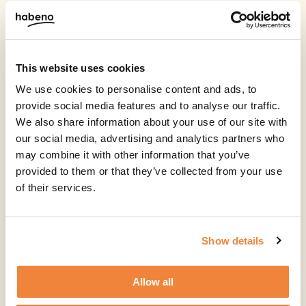
This website uses cookies
We use cookies to personalise content and ads, to
provide social media features and to analyse our traffic.
We also share information about your use of our site with
our social media, advertising and analytics partners who
may combine it with other information that you’ve
provided to them or that they’ve collected from your use
of their services.
Show details
Allow all