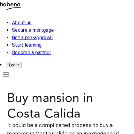
About us
Secure a mortgage
Get a pre-approval
Start learning
Become a partner
Log in
Buy mansion in
Costa Calida
It could be a complicated process to buy a
mansion in Costa Calida as an inexperienced