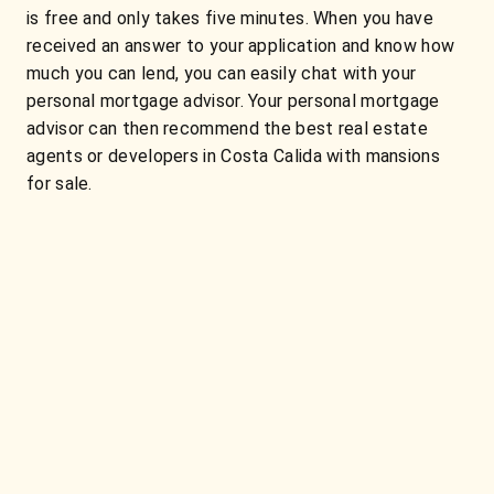
is free and only takes five minutes. When you have
received an answer to your application and know how
much you can lend, you can easily chat with your
personal mortgage advisor. Your personal mortgage
advisor can then recommend the best real estate
agents or developers in Costa Calida with mansions
for sale.