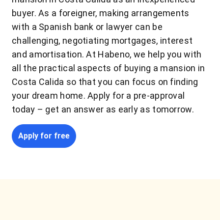
buyer. As a foreigner, making arrangements
with a Spanish bank or lawyer can be
challenging, negotiating mortgages, interest
and amortisation. At Habeno, we help you with
all the practical aspects of buying a mansion in
Costa Calida so that you can focus on finding
your dream home. Apply for a pre-approval
today – get an answer as early as tomorrow.
Apply for free