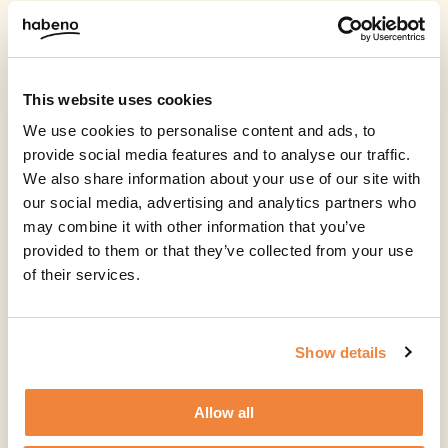
This website uses cookies
We use cookies to personalise content and ads, to
provide social media features and to analyse our traffic.
We also share information about your use of our site with
our social media, advertising and analytics partners who
may combine it with other information that you’ve
provided to them or that they’ve collected from your use
of their services.
Show details
Allow all