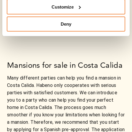
Customize
Deny
Mansions for sale in Costa Calida
Many different parties can help you find a mansion in
Costa Calida. Habeno only cooperates with serious
parties with satisfied customers. We can introduce
you to a party who can help you find your perfect
home in Costa Calida. The process goes much
smoother if you know your limitations when looking for
a mansion. Therefore, we recommend that you start
by applying for a Spanish pre-approval. The application