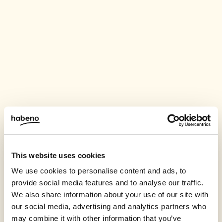
This website uses cookies
We use cookies to personalise content and ads, to
provide social media features and to analyse our traffic.
We also share information about your use of our site with
our social media, advertising and analytics partners who
may combine it with other information that you’ve