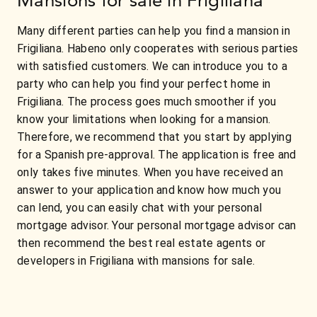
Many different parties can help you find a mansion in
Frigiliana. Habeno only cooperates with serious parties
with satisfied customers. We can introduce you to a
party who can help you find your perfect home in
Frigiliana. The process goes much smoother if you
know your limitations when looking for a mansion.
Therefore, we recommend that you start by applying
for a Spanish pre-approval. The application is free and
only takes five minutes. When you have received an
answer to your application and know how much you
can lend, you can easily chat with your personal
mortgage advisor. Your personal mortgage advisor can
then recommend the best real estate agents or
developers in Frigiliana with mansions for sale.