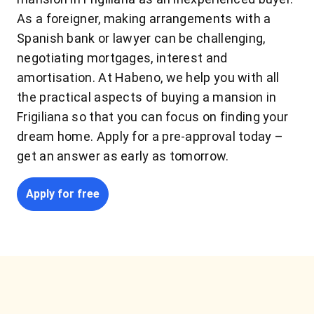
As a foreigner, making arrangements with a
Spanish bank or lawyer can be challenging,
negotiating mortgages, interest and
amortisation. At Habeno, we help you with all
the practical aspects of buying a mansion in
Frigiliana so that you can focus on finding your
dream home. Apply for a pre-approval today –
get an answer as early as tomorrow.
Apply for free