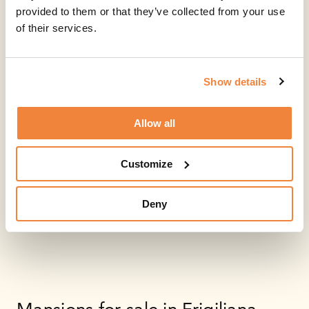
provided to them or that they’ve collected from your use
of their services.
Show details
Allow all
Customize
Deny
Mansions for sale in Frigiliana