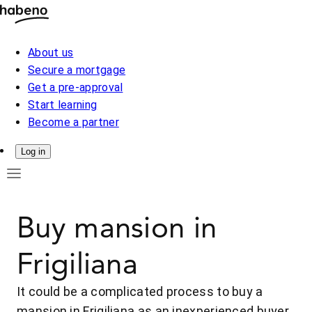
About us
Secure a mortgage
Get a pre-approval
Start learning
Become a partner
Log in
Buy mansion in
Frigiliana
It could be a complicated process to buy a
mansion in Frigiliana as an inexperienced buyer.