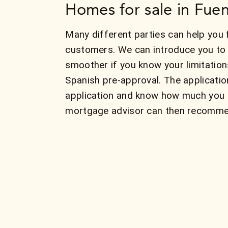
Homes for sale in Fuen
Many different parties can help you 
customers. We can introduce you to 
smoother if you know your limitatio
Spanish pre-approval. The applicatio
application and know how much you c
mortgage advisor can then recommend