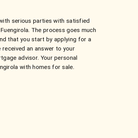
ith serious parties with satisfied
n Fuengirola. The process goes much
d that you start by applying for a
e received an answer to your
rtgage advisor. Your personal
girola with homes for sale.