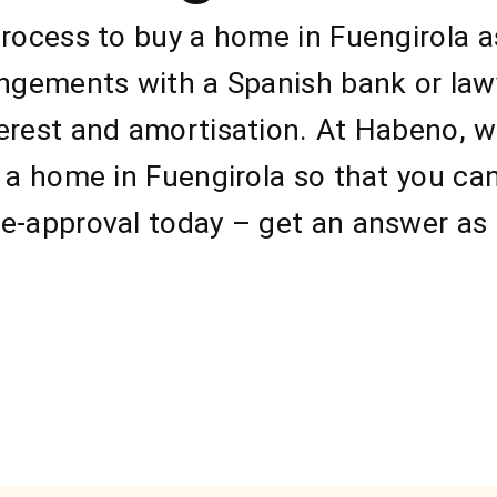
process to buy a home in Fuengirola a
angements with a Spanish bank or law
erest and amortisation. At Habeno, we
g a home in Fuengirola so that you ca
e-approval today – get an answer as 