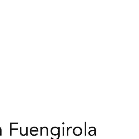
 Fuengirola