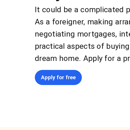
It could be a complicated 
As a foreigner, making arr
negotiating mortgages, int
practical aspects of buyin
dream home. Apply for a pr
Apply for free