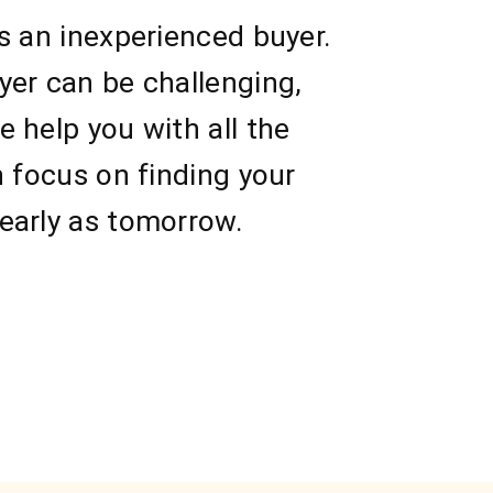
s an inexperienced buyer.
yer can be challenging,
 help you with all the
n focus on finding your
early as tomorrow.