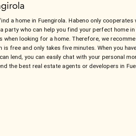
girola
find a home in Fuengirola. Habeno only cooperates w
a party who can help you find your perfect home i
ns when looking for a home. Therefore, we recommen
n is free and only takes five minutes. When you hav
an lend, you can easily chat with your personal mo
 the best real estate agents or developers in Fuen