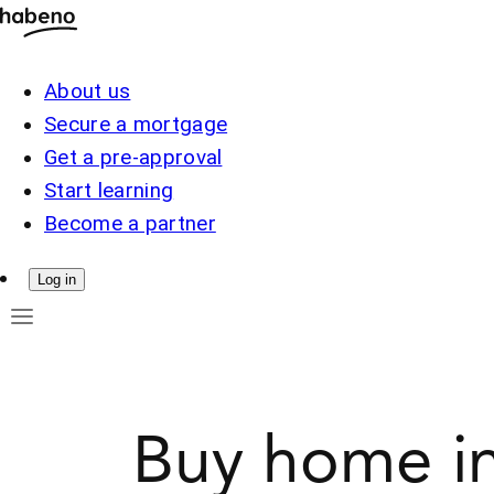
About us
Secure a mortgage
Get a pre-approval
Start learning
Become a partner
Log in
Buy home in