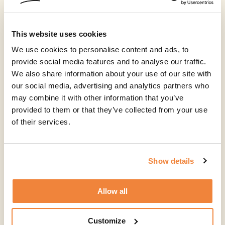
This website uses cookies
We use cookies to personalise content and ads, to
provide social media features and to analyse our traffic.
We also share information about your use of our site with
our social media, advertising and analytics partners who
may combine it with other information that you’ve
provided to them or that they’ve collected from your use
of their services.
Show details
Allow all
Customize