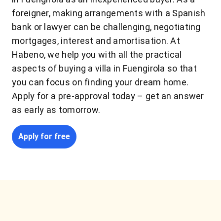
foreigner, making arrangements with a Spanish
bank or lawyer can be challenging, negotiating
mortgages, interest and amortisation. At
Habeno, we help you with all the practical
aspects of buying a villa in Fuengirola so that
you can focus on finding your dream home.
Apply for a pre-approval today – get an answer
as early as tomorrow.
Apply for free