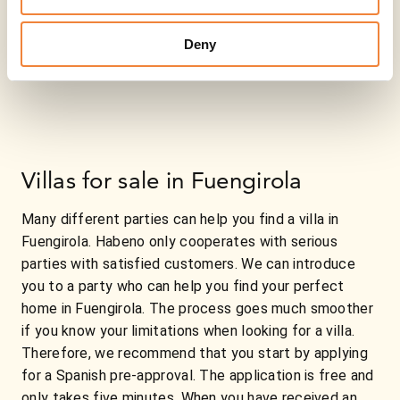
Deny
Villas for sale in Fuengirola
Many different parties can help you find a villa in
Fuengirola. Habeno only cooperates with serious
parties with satisfied customers. We can introduce
you to a party who can help you find your perfect
home in Fuengirola. The process goes much smoother
if you know your limitations when looking for a villa.
Therefore, we recommend that you start by applying
for a Spanish pre-approval. The application is free and
only takes five minutes. When you have received an