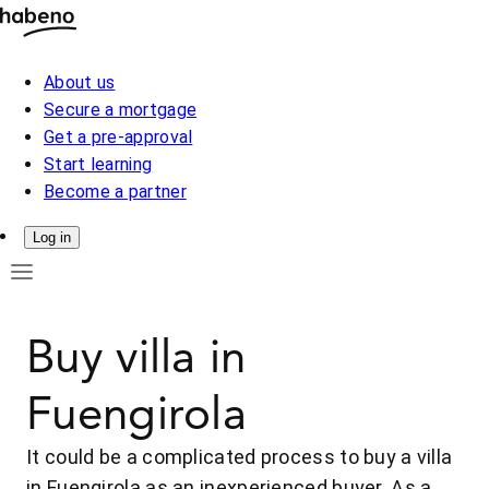
About us
Secure a mortgage
Get a pre-approval
Start learning
Become a partner
Log in
Buy villa in
Fuengirola
It could be a complicated process to buy a villa
in Fuengirola as an inexperienced buyer. As a