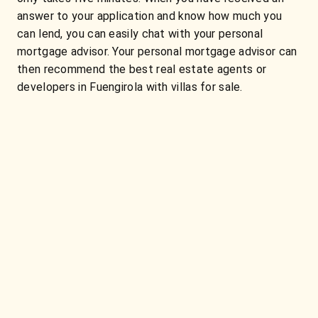
answer to your application and know how much you
can lend, you can easily chat with your personal
mortgage advisor. Your personal mortgage advisor can
then recommend the best real estate agents or
developers in Fuengirola with villas for sale.