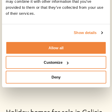
may combine it with other information that you’ve
provided to them or that they’ve collected from your use
of their services.
Show details
Allow all
Customize
Deny
Holiday homes for sale in Galicia