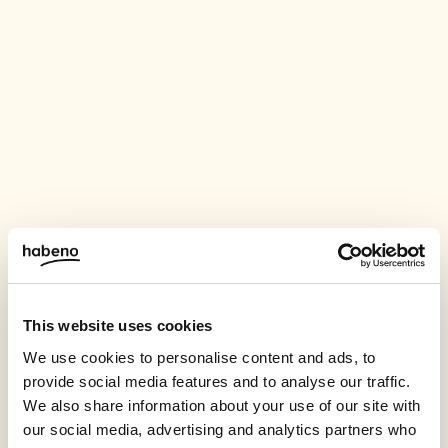
This website uses cookies
We use cookies to personalise content and ads, to
provide social media features and to analyse our traffic.
We also share information about your use of our site with
our social media, advertising and analytics partners who