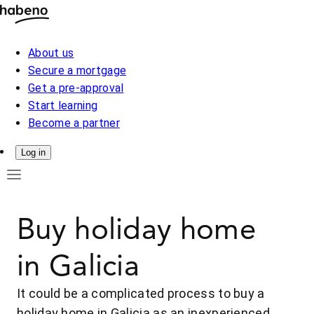
About us
Secure a mortgage
Get a pre-approval
Start learning
Become a partner
Log in
Buy holiday home
in Galicia
It could be a complicated process to buy a
holiday home in Galicia as an inexperienced