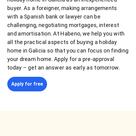
buyer. As a foreigner, making arrangements
with a Spanish bank or lawyer can be
challenging, negotiating mortgages, interest
and amortisation. At Habeno, we help you with
all the practical aspects of buying a holiday
home in Galicia so that you can focus on finding
your dream home. Apply for a pre-approval
today – get an answer as early as tomorrow.
Apply for free