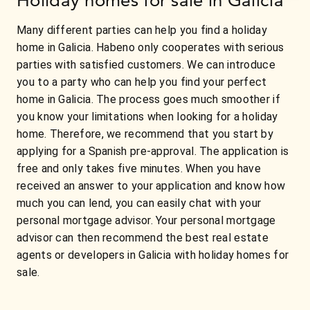
Many different parties can help you find a holiday
home in Galicia. Habeno only cooperates with serious
parties with satisfied customers. We can introduce
you to a party who can help you find your perfect
home in Galicia. The process goes much smoother if
you know your limitations when looking for a holiday
home. Therefore, we recommend that you start by
applying for a Spanish pre-approval. The application is
free and only takes five minutes. When you have
received an answer to your application and know how
much you can lend, you can easily chat with your
personal mortgage advisor. Your personal mortgage
advisor can then recommend the best real estate
agents or developers in Galicia with holiday homes for
sale.