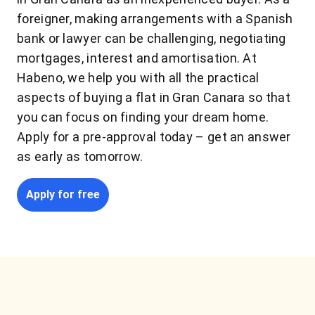
foreigner, making arrangements with a Spanish
bank or lawyer can be challenging, negotiating
mortgages, interest and amortisation. At
Habeno, we help you with all the practical
aspects of buying a flat in Gran Canara so that
you can focus on finding your dream home.
Apply for a pre-approval today – get an answer
as early as tomorrow.
Apply for free