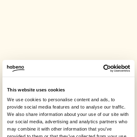
This website uses cookies
We use cookies to personalise content and ads, to
provide social media features and to analyse our traffic.
We also share information about your use of our site with
our social media, advertising and analytics partners who
may combine it with other information that you’ve
provided to them or that they’ve collected from your use