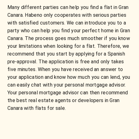
Many different parties can help you find a flat in Gran
Canara. Habeno only cooperates with serious parties
with satisfied customers. We can introduce you to a
party who can help you find your perfect home in Gran
Canara. The process goes much smoother if you know
your limitations when looking for a flat. Therefore, we
recommend that you start by applying for a Spanish
pre-approval. The application is free and only takes
five minutes. When you have received an answer to
your application and know how much you can lend, you
can easily chat with your personal mortgage advisor.
Your personal mortgage advisor can then recommend
the best real estate agents or developers in Gran
Canara with flats for sale.