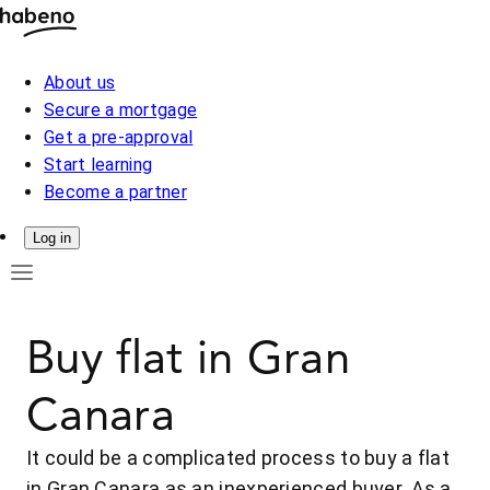
About us
Secure a mortgage
Get a pre-approval
Start learning
Become a partner
Log in
Buy flat in Gran
Canara
It could be a complicated process to buy a flat
in Gran Canara as an inexperienced buyer. As a