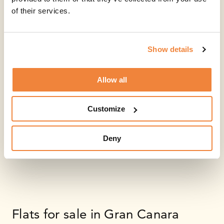
of their services.
Show details
Allow all
Customize
Deny
Flats for sale in Gran Canara