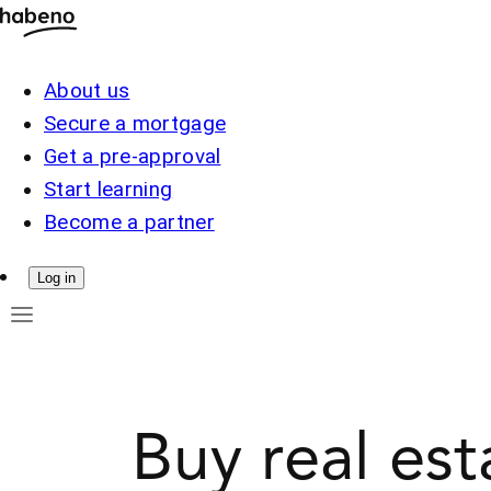
About us
Secure a mortgage
Get a pre-approval
Start learning
Become a partner
Log in
Buy real es