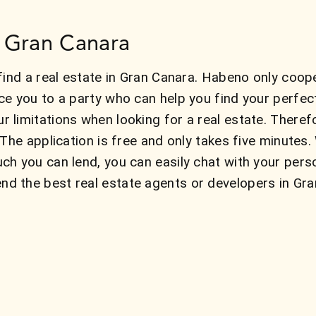
in Gran Canara
find a real estate in Gran Canara. Habeno only coope
ce you to a party who can help you find your perfe
 limitations when looking for a real estate. There
 The application is free and only takes five minute
ch you can lend, you can easily chat with your pers
 the best real estate agents or developers in Gran 