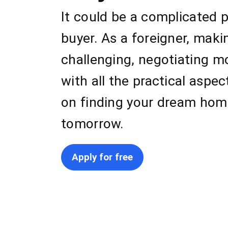
It could be a complicated p
buyer. As a foreigner, mak
challenging, negotiating m
with all the practical aspe
on finding your dream home
tomorrow.
Apply for free