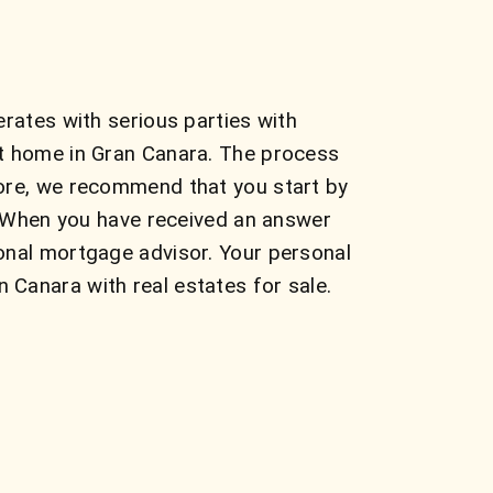
rates with serious parties with
ct home in Gran Canara. The process
fore, we recommend that you start by
s. When you have received an answer
onal mortgage advisor. Your personal
Canara with real estates for sale.