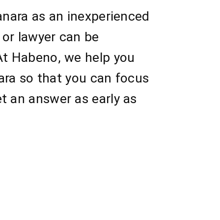
Canara as an inexperienced
 or lawyer can be
 At Habeno, we help you
nara so that you can focus
t an answer as early as