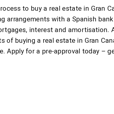
rocess to buy a real estate in Gran 
ing arrangements with a Spanish bank
ortgages, interest and amortisation.
cts of buying a real estate in Gran Ca
. Apply for a pre-approval today – ge