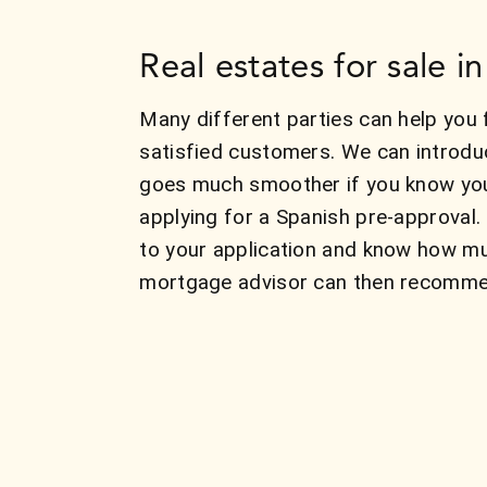
Real estates for sale 
Many different parties can help you 
satisfied customers. We can introdu
goes much smoother if you know your
applying for a Spanish pre-approval.
to your application and know how mu
mortgage advisor can then recommend