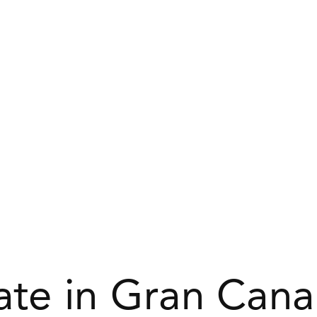
tate in Gran Cana