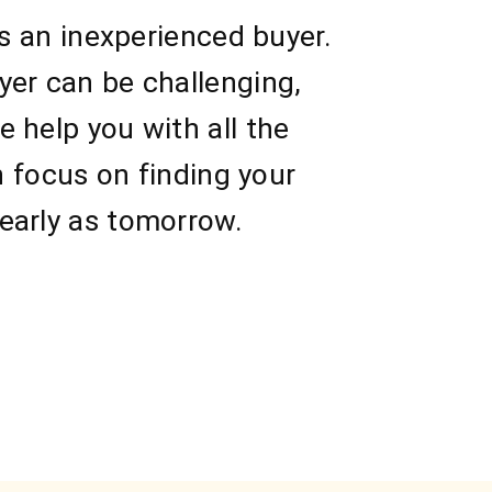
as an inexperienced buyer.
yer can be challenging,
 help you with all the
n focus on finding your
early as tomorrow.