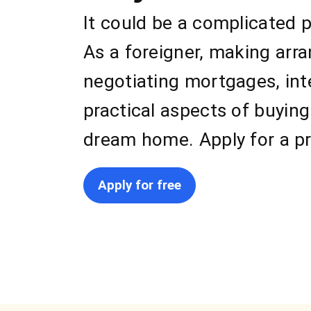
It could be a complicated p
As a foreigner, making arr
negotiating mortgages, int
practical aspects of buying
dream home. Apply for a pr
Apply for free