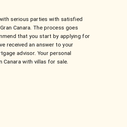
ith serious parties with satisfied
n Gran Canara. The process goes
mmend that you start by applying for
ave received an answer to your
rtgage advisor. Your personal
Canara with villas for sale.