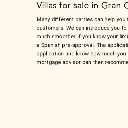
Villas for sale in Gran
Many different parties can help you f
customers. We can introduce you to 
much smoother if you know your limit
a Spanish pre-approval. The applicat
application and know how much you c
mortgage advisor can then recommend 