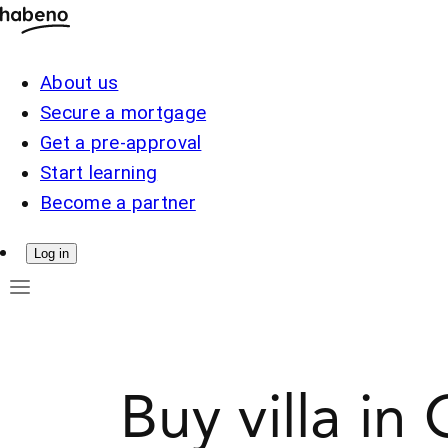
About us
Secure a mortgage
Get a pre-approval
Start learning
Become a partner
Log in
Buy villa in