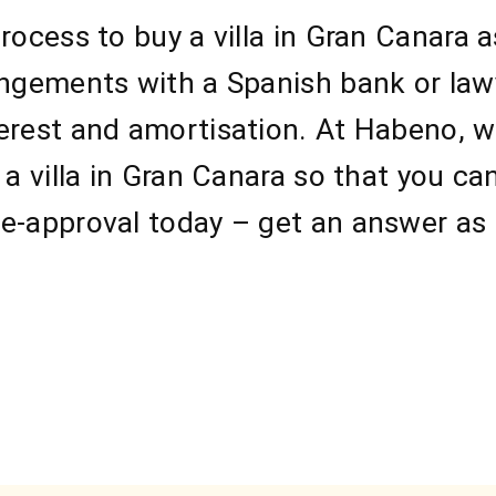
rocess to buy a villa in Gran Canara 
angements with a Spanish bank or law
erest and amortisation. At Habeno, we
 a villa in Gran Canara so that you ca
e-approval today – get an answer as 