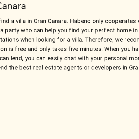
 Canara
ind a villa in Gran Canara. Habeno only cooperates w
a party who can help you find your perfect home i
ations when looking for a villa. Therefore, we reco
ion is free and only takes five minutes. When you h
an lend, you can easily chat with your personal mo
the best real estate agents or developers in Gran 