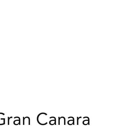
 Gran Canara