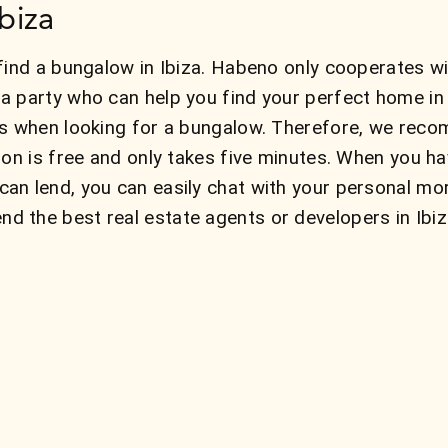
biza
find a bungalow in Ibiza. Habeno only cooperates wit
a party who can help you find your perfect home i
ns when looking for a bungalow. Therefore, we reco
ion is free and only takes five minutes. When you h
an lend, you can easily chat with your personal mo
 the best real estate agents or developers in Ibiz