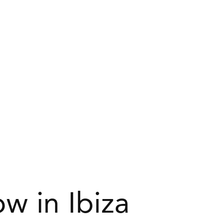
w in Ibiza