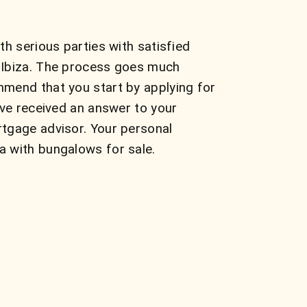
h serious parties with satisfied
n Ibiza. The process goes much
mmend that you start by applying for
ave received an answer to your
rtgage advisor. Your personal
a with bungalows for sale.