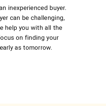
 an inexperienced buyer.
yer can be challenging,
 help you with all the
focus on finding your
early as tomorrow.