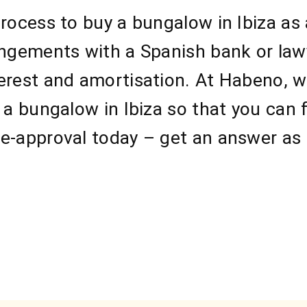
process to buy a bungalow in Ibiza as
angements with a Spanish bank or law
erest and amortisation. At Habeno, we
 a bungalow in Ibiza so that you can 
e-approval today – get an answer as 