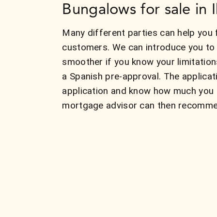
Bungalows for sale in I
Many different parties can help you 
customers. We can introduce you to 
smoother if you know your limitatio
a Spanish pre-approval. The applicat
application and know how much you c
mortgage advisor can then recommend