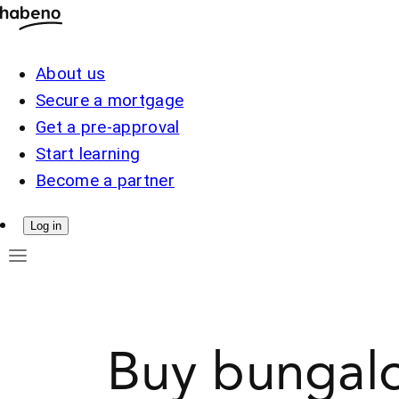
About us
Secure a mortgage
Get a pre-approval
Start learning
Become a partner
Log in
Buy bungalo