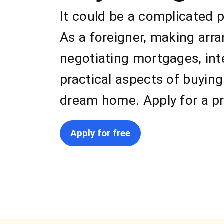
It could be a complicated 
As a foreigner, making arr
negotiating mortgages, int
practical aspects of buying
dream home. Apply for a pr
Apply for free