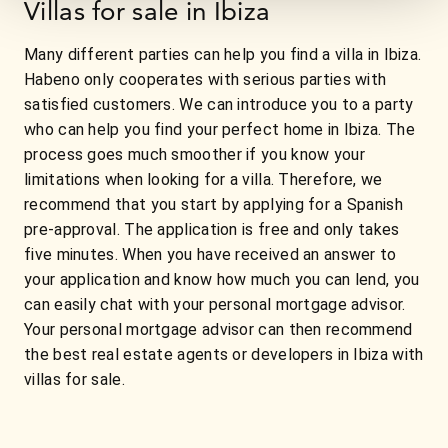
Villas for sale in Ibiza
Many different parties can help you find a villa in Ibiza.
Habeno only cooperates with serious parties with
satisfied customers. We can introduce you to a party
who can help you find your perfect home in Ibiza. The
process goes much smoother if you know your
limitations when looking for a villa. Therefore, we
recommend that you start by applying for a Spanish
pre-approval. The application is free and only takes
five minutes. When you have received an answer to
your application and know how much you can lend, you
can easily chat with your personal mortgage advisor.
Your personal mortgage advisor can then recommend
the best real estate agents or developers in Ibiza with
villas for sale.