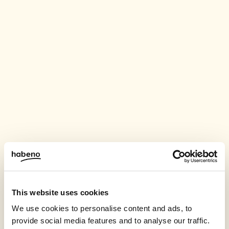
This website uses cookies
We use cookies to personalise content and ads, to
provide social media features and to analyse our traffic.