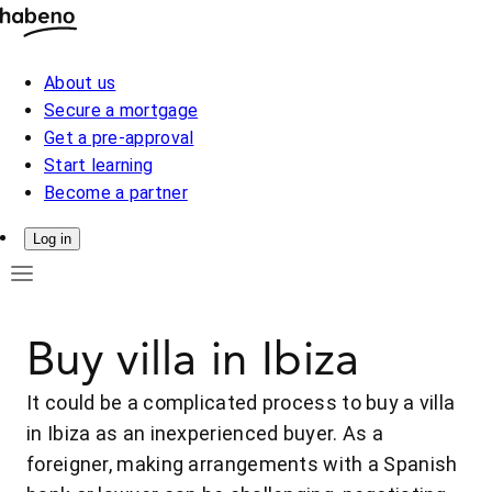
About us
Secure a mortgage
Get a pre-approval
Start learning
Become a partner
Log in
Buy villa in Ibiza
It could be a complicated process to buy a villa
in Ibiza as an inexperienced buyer. As a
foreigner, making arrangements with a Spanish