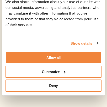
We also share information about your use of our site with
our social media, advertising and analytics partners who
may combine it with other information that you’ve
provided to them or that they’ve collected from your use
of their services.
Show details
Allow all
Customize
Deny