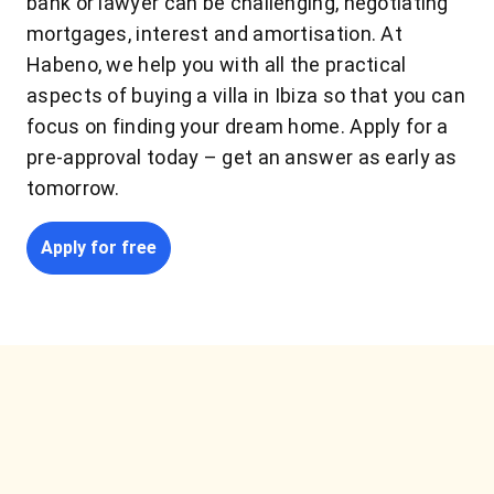
bank or lawyer can be challenging, negotiating
mortgages, interest and amortisation. At
Habeno, we help you with all the practical
aspects of buying a villa in Ibiza so that you can
focus on finding your dream home. Apply for a
pre-approval today – get an answer as early as
tomorrow.
Apply for free