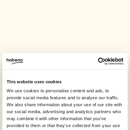
This website uses cookies
We use cookies to personalise content and ads, to
provide social media features and to analyse our traffic.
We also share information about your use of our site with
our social media, advertising and analytics partners who
may combine it with other information that you’ve
provided to them or that they’ve collected from your use