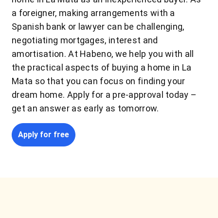
a foreigner, making arrangements with a
Spanish bank or lawyer can be challenging,
negotiating mortgages, interest and
amortisation. At Habeno, we help you with all
the practical aspects of buying a home in La
Mata so that you can focus on finding your
dream home. Apply for a pre-approval today –
get an answer as early as tomorrow.
Apply for free