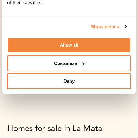
of their services.
Show details
Allow all
Customize
Deny
Homes for sale in La Mata