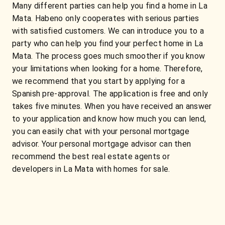
Many different parties can help you find a home in La
Mata. Habeno only cooperates with serious parties
with satisfied customers. We can introduce you to a
party who can help you find your perfect home in La
Mata. The process goes much smoother if you know
your limitations when looking for a home. Therefore,
we recommend that you start by applying for a
Spanish pre-approval. The application is free and only
takes five minutes. When you have received an answer
to your application and know how much you can lend,
you can easily chat with your personal mortgage
advisor. Your personal mortgage advisor can then
recommend the best real estate agents or
developers in La Mata with homes for sale.