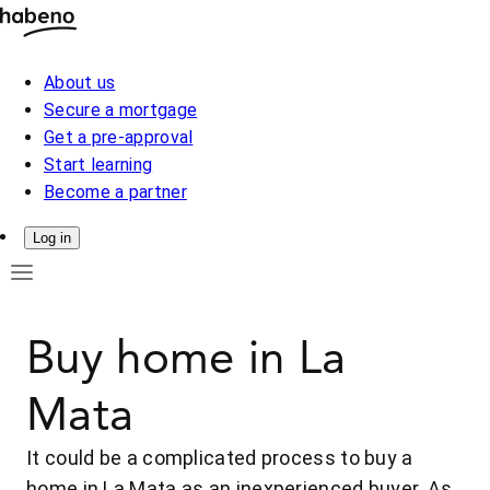
About us
Secure a mortgage
Get a pre-approval
Start learning
Become a partner
Log in
Buy home in La
Mata
It could be a complicated process to buy a
home in La Mata as an inexperienced buyer. As