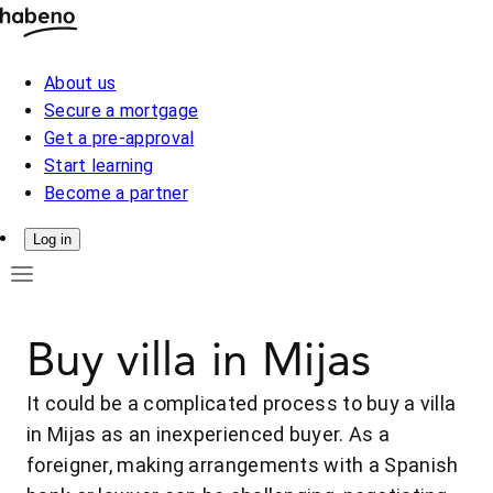
About us
Secure a mortgage
Get a pre-approval
Start learning
Become a partner
Log in
Buy villa in Mijas
It could be a complicated process to buy a villa
in Mijas as an inexperienced buyer. As a
foreigner, making arrangements with a Spanish