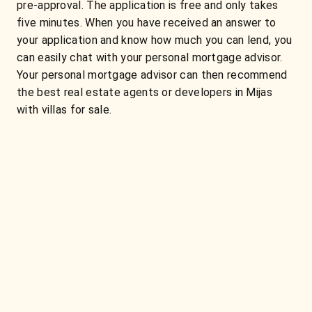
pre-approval. The application is free and only takes
five minutes. When you have received an answer to
your application and know how much you can lend, you
can easily chat with your personal mortgage advisor.
Your personal mortgage advisor can then recommend
the best real estate agents or developers in Mijas
with villas for sale.