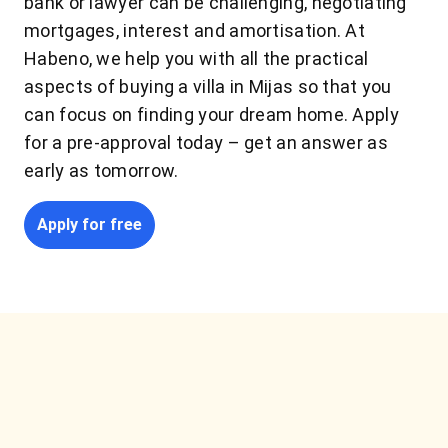
bank or lawyer can be challenging, negotiating
mortgages, interest and amortisation. At
Habeno, we help you with all the practical
aspects of buying a villa in Mijas so that you
can focus on finding your dream home. Apply
for a pre-approval today – get an answer as
early as tomorrow.
Apply for free