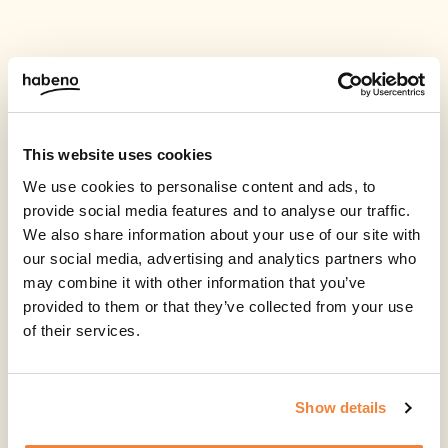
This website uses cookies
We use cookies to personalise content and ads, to
provide social media features and to analyse our traffic.
We also share information about your use of our site with
our social media, advertising and analytics partners who
may combine it with other information that you’ve
provided to them or that they’ve collected from your use
of their services.
Show details