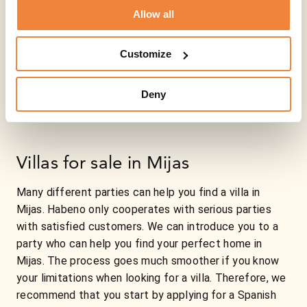
Allow all
Customize
Deny
Villas for sale in Mijas
Many different parties can help you find a villa in
Mijas. Habeno only cooperates with serious parties
with satisfied customers. We can introduce you to a
party who can help you find your perfect home in
Mijas. The process goes much smoother if you know
your limitations when looking for a villa. Therefore, we
recommend that you start by applying for a Spanish