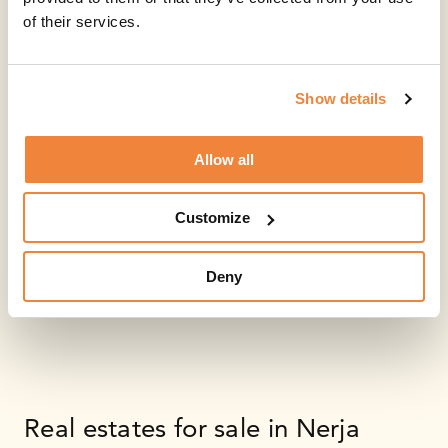
of their services.
Show details
Allow all
Customize
Deny
Real estates for sale in Nerja