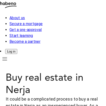
About us
Secure a mortgage
Get a pre-approval
Start learning
Become a partner
Log in
Buy real estate in
Nerja
It could be a complicated process to buy a real
estate in Nerja as an inexperienced buyer. As a