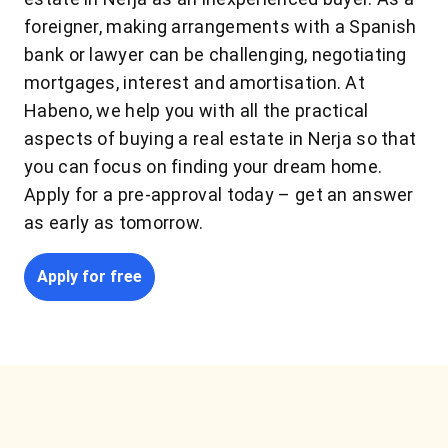
foreigner, making arrangements with a Spanish
bank or lawyer can be challenging, negotiating
mortgages, interest and amortisation. At
Habeno, we help you with all the practical
aspects of buying a real estate in Nerja so that
you can focus on finding your dream home.
Apply for a pre-approval today – get an answer
as early as tomorrow.
Apply for free