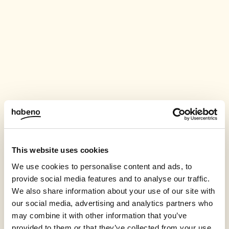
This website uses cookies
We use cookies to personalise content and ads, to
provide social media features and to analyse our traffic.
We also share information about your use of our site with
our social media, advertising and analytics partners who
may combine it with other information that you’ve
provided to them or that they’ve collected from your use