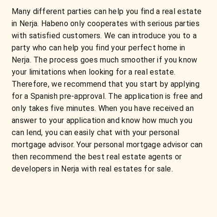
Many different parties can help you find a real estate
in Nerja. Habeno only cooperates with serious parties
with satisfied customers. We can introduce you to a
party who can help you find your perfect home in
Nerja. The process goes much smoother if you know
your limitations when looking for a real estate.
Therefore, we recommend that you start by applying
for a Spanish pre-approval. The application is free and
only takes five minutes. When you have received an
answer to your application and know how much you
can lend, you can easily chat with your personal
mortgage advisor. Your personal mortgage advisor can
then recommend the best real estate agents or
developers in Nerja with real estates for sale.