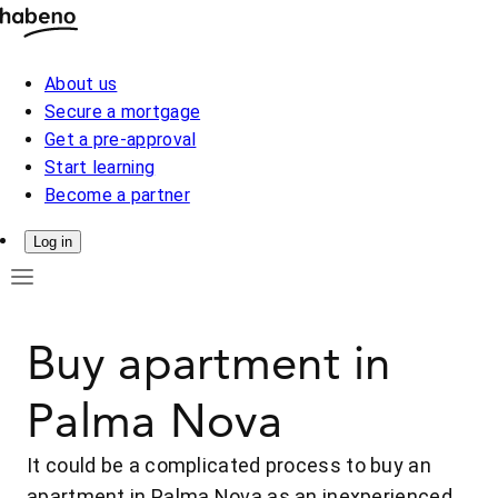
About us
Secure a mortgage
Get a pre-approval
Start learning
Become a partner
Log in
Buy apartment in
Palma Nova
It could be a complicated process to buy an
apartment in Palma Nova as an inexperienced