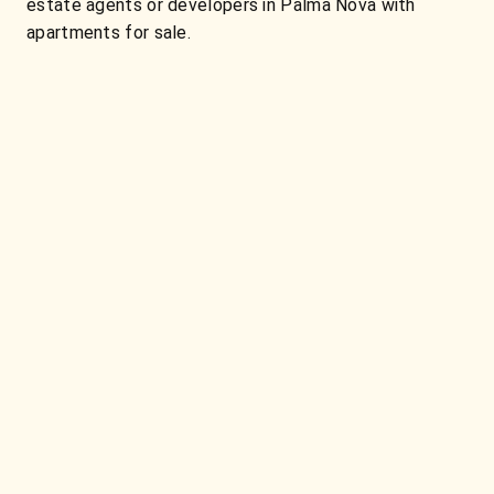
estate agents or developers in Palma Nova with
apartments for sale.