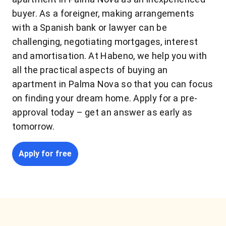
buyer. As a foreigner, making arrangements
with a Spanish bank or lawyer can be
challenging, negotiating mortgages, interest
and amortisation. At Habeno, we help you with
all the practical aspects of buying an
apartment in Palma Nova so that you can focus
on finding your dream home. Apply for a pre-
approval today – get an answer as early as
tomorrow.
Apply for free