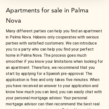
Apartments for sale in Palma
Nova
Many different parties can help you find an apartment
in Palma Nova. Habeno only cooperates with serious
parties with satisfied customers. We can introduce
you to a party who can help you find your perfect
home in Palma Nova. The process goes much
smoother if you know your limitations when looking for
an apartment. Therefore, we recommend that you
start by applying for a Spanish pre-approval. The
application is free and only takes five minutes. When
you have received an answer to your application and
know how much you can lend, you can easily chat with
your personal mortgage advisor. Your personal
mortgage advisor can then recommend the best real