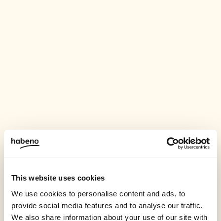
This website uses cookies
We use cookies to personalise content and ads, to
provide social media features and to analyse our traffic.
We also share information about your use of our site with