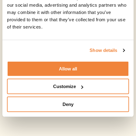
our social media, advertising and analytics partners who
may combine it with other information that you’ve
provided to them or that they’ve collected from your use
of their services.
Show details
Allow all
Customize
Deny