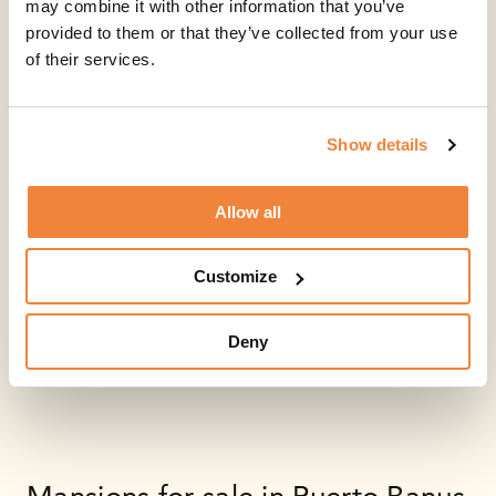
may combine it with other information that you’ve
provided to them or that they’ve collected from your use
of their services.
Show details
Allow all
Customize
Deny
Mansions for sale in Puerto Banus