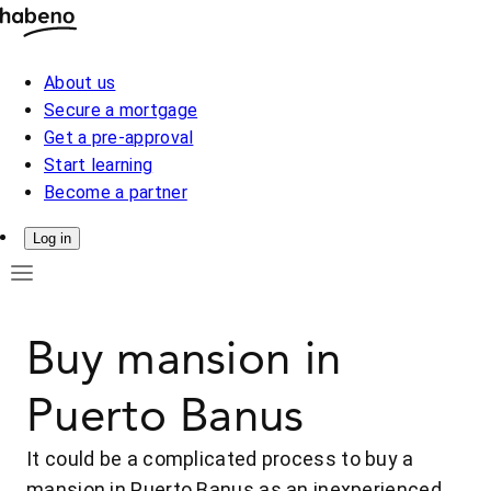
About us
Secure a mortgage
Get a pre-approval
Start learning
Become a partner
Log in
Buy mansion in
Puerto Banus
It could be a complicated process to buy a
mansion in Puerto Banus as an inexperienced