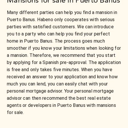
Many different parties can help you find a mansion in
Puerto Banus. Habeno only cooperates with serious
parties with satisfied customers. We can introduce
you to a party who can help you find your perfect
home in Puerto Banus. The process goes much
smoother if you know your limitations when looking for
a mansion. Therefore, we recommend that you start
by applying for a Spanish pre-approval. The application
is free and only takes five minutes. When you have
received an answer to your application and know how
much you can lend, you can easily chat with your
personal mortgage advisor. Your personal mortgage
advisor can then recommend the best real estate
agents or developers in Puerto Banus with mansions
for sale.