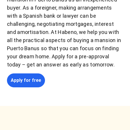
buyer. As a foreigner, making arrangements
with a Spanish bank or lawyer can be
challenging, negotiating mortgages, interest
and amortisation. At Habeno, we help you with
all the practical aspects of buying a mansion in
Puerto Banus so that you can focus on finding
your dream home. Apply for a pre-approval
today – get an answer as early as tomorrow.
Apply for free