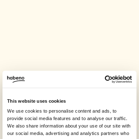
This website uses cookies
We use cookies to personalise content and ads, to
provide social media features and to analyse our traffic.
We also share information about your use of our site with
our social media, advertising and analytics partners who