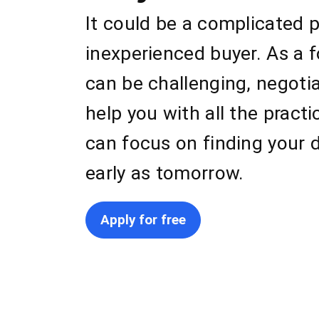
It could be a complicated p
inexperienced buyer. As a 
can be challenging, negoti
help you with all the pract
can focus on finding your 
early as tomorrow.
Apply for free