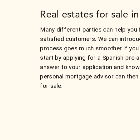
Real estates for sale i
Many different parties can help you 
satisfied customers. We can introdu
process goes much smoother if you k
start by applying for a Spanish pre-
answer to your application and know
personal mortgage advisor can then 
for sale.