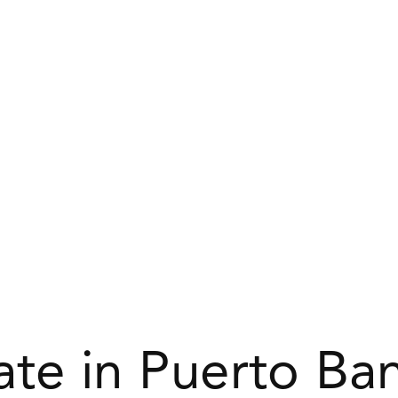
ate in Puerto Ba