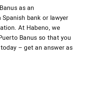
 Banus as an
a Spanish bank or lawyer
sation. At Habeno, we
n Puerto Banus so that you
 today – get an answer as