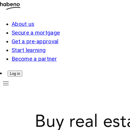
About us
Secure a mortgage
Get a pre-approval
Start learning
Become a partner
Log in
Buy real est