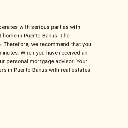
perates with serious parties with
ct home in Puerto Banus. The
te. Therefore, we recommend that you
e minutes. When you have received an
our personal mortgage advisor. Your
rs in Puerto Banus with real estates