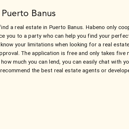
n Puerto Banus
find a real estate in Puerto Banus. Habeno only coo
ce you to a party who can help you find your perfe
now your limitations when looking for a real esta
approval. The application is free and only takes fiv
 how much you can lend, you can easily chat with y
recommend the best real estate agents or develope