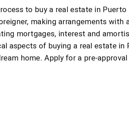
rocess to buy a real estate in Puerto
foreigner, making arrangements with 
ating mortgages, interest and amorti
ical aspects of buying a real estate i
dream home. Apply for a pre-approval