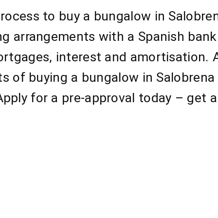
process to buy a bungalow in Salobre
ing arrangements with a Spanish bank
ortgages, interest and amortisation.
cts of buying a bungalow in Salobrena
pply for a pre-approval today – get a