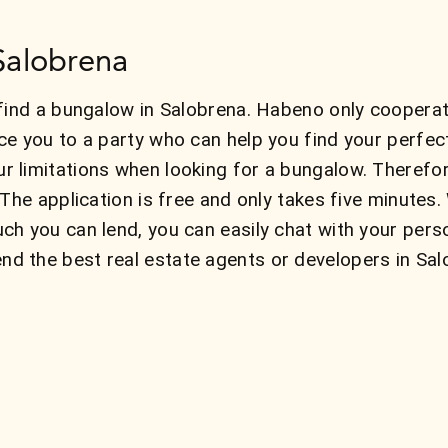
Salobrena
find a bungalow in Salobrena. Habeno only cooperat
ce you to a party who can help you find your perfe
 limitations when looking for a bungalow. Therefo
 The application is free and only takes five minute
ch you can lend, you can easily chat with your pers
 the best real estate agents or developers in Sal