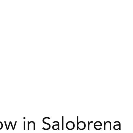
w in Salobrena