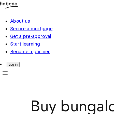
About us
Secure a mortgage
Get a pre-approval
Start learning
Become a partner
Log in
Buy bungalo