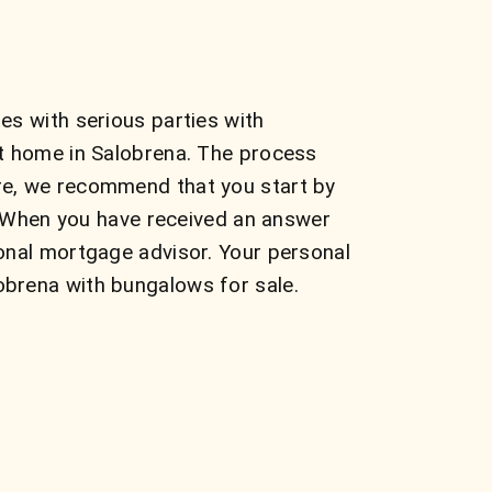
es with serious parties with
ct home in Salobrena. The process
re, we recommend that you start by
s. When you have received an answer
onal mortgage advisor. Your personal
obrena with bungalows for sale.