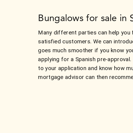
Bungalows for sale in 
Many different parties can help you 
satisfied customers. We can introdu
goes much smoother if you know your
applying for a Spanish pre-approval.
to your application and know how mu
mortgage advisor can then recommend