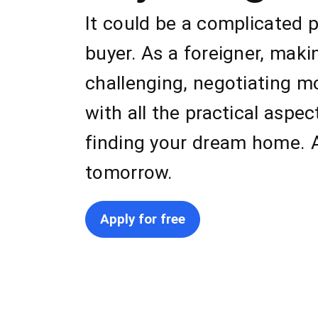
It could be a complicated 
buyer. As a foreigner, mak
challenging, negotiating m
with all the practical aspe
finding your dream home. A
tomorrow.
Apply for free