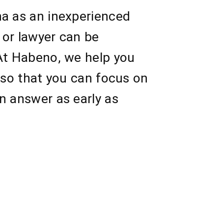
na as an inexperienced
 or lawyer can be
 At Habeno, we help you
 so that you can focus on
n answer as early as