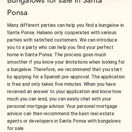
Ponsa
Many different parties can help you find a bungalow in
Santa Ponsa. Habeno only cooperates with serious
parties with satisfied customers. We can introduce
you to a party who can help you find your perfect
home in Santa Ponsa. The process goes much
smoother if you know your limitations when looking for
a bungalow. Therefore, we recommend that you start
by applying for a Spanish pre-approval. The application
is free and only takes five minutes. When you have
received an answer to your application and know how
much you can lend, you can easily chat with your
personal mortgage advisor. Your personal mortgage
advisor can then recommend the best real estate
agents or developers in Santa Ponsa with bungalows
for sale.