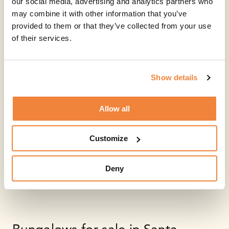
our social media, advertising and analytics partners who
may combine it with other information that you’ve
provided to them or that they’ve collected from your use
of their services.
Show details
Allow all
Customize
Deny
Bungalows for sale in Santa