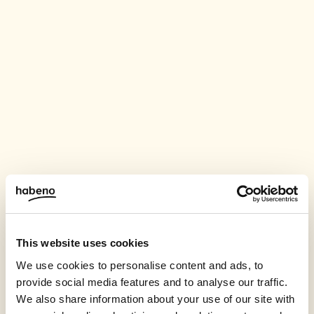
This website uses cookies
We use cookies to personalise content and ads, to
provide social media features and to analyse our traffic.
We also share information about your use of our site with