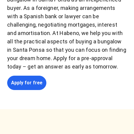
buyer. As a foreigner, making arrangements
with a Spanish bank or lawyer can be
challenging, negotiating mortgages, interest
and amortisation. At Habeno, we help you with
all the practical aspects of buying a bungalow
in Santa Ponsa so that you can focus on finding
your dream home. Apply for a pre-approval
today – get an answer as early as tomorrow.
Apply for free