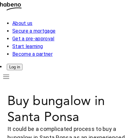
About us
Secure a mortgage
Get a pre-approval
Start learning
Become a partner
Log in
Buy bungalow in
Santa Ponsa
It could be a complicated process to buy a
bungalow in Santa Ponsa as an inexperienced