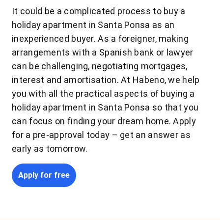
It could be a complicated process to buy a
holiday apartment in Santa Ponsa as an
inexperienced buyer. As a foreigner, making
arrangements with a Spanish bank or lawyer
can be challenging, negotiating mortgages,
interest and amortisation. At Habeno, we help
you with all the practical aspects of buying a
holiday apartment in Santa Ponsa so that you
can focus on finding your dream home. Apply
for a pre-approval today – get an answer as
early as tomorrow.
Apply for free