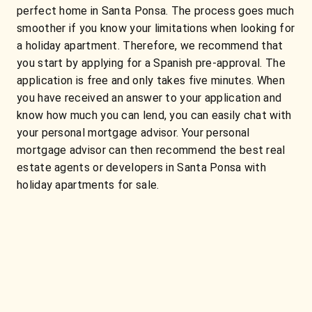
perfect home in Santa Ponsa. The process goes much
smoother if you know your limitations when looking for
a holiday apartment. Therefore, we recommend that
you start by applying for a Spanish pre-approval. The
application is free and only takes five minutes. When
you have received an answer to your application and
know how much you can lend, you can easily chat with
your personal mortgage advisor. Your personal
mortgage advisor can then recommend the best real
estate agents or developers in Santa Ponsa with
holiday apartments for sale.