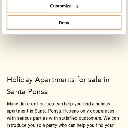
Customize
Deny
Holiday Apartments for sale in
Santa Ponsa
Many different parties can help you find a holiday
apartment in Santa Ponsa. Habeno only cooperates
with serious parties with satisfied customers. We can
introduce you to a party who can help you find your