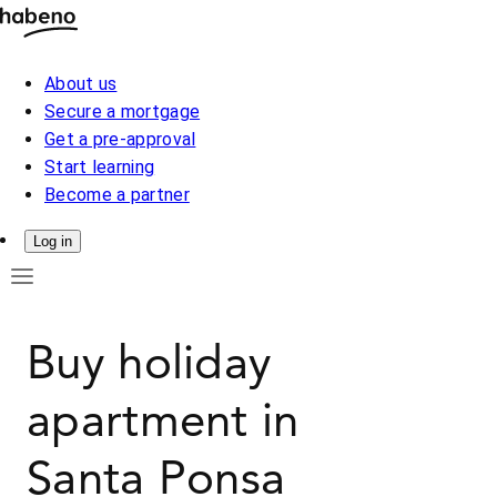
About us
Secure a mortgage
Get a pre-approval
Start learning
Become a partner
Log in
Buy holiday
apartment in
Santa Ponsa