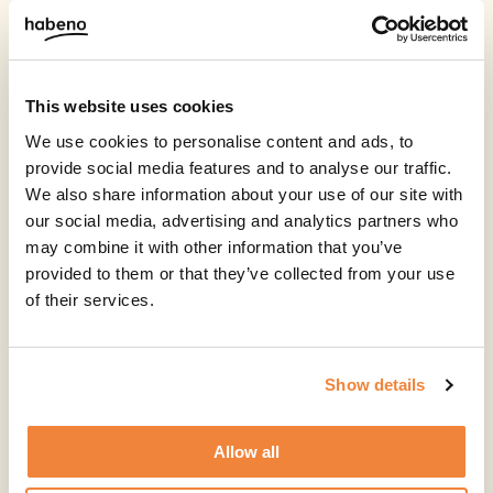
This website uses cookies
We use cookies to personalise content and ads, to
provide social media features and to analyse our traffic.
We also share information about your use of our site with
our social media, advertising and analytics partners who
may combine it with other information that you’ve
provided to them or that they’ve collected from your use
of their services.
Show details
Allow all