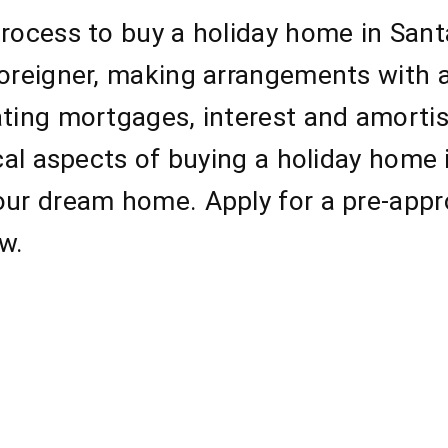
process to buy a holiday home in San
foreigner, making arrangements with 
ating mortgages, interest and amorti
ical aspects of buying a holiday home
our dream home. Apply for a pre-appr
w.