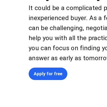
It could be a complicated 
inexperienced buyer. As a 
can be challenging, negoti
help you with all the pract
you can focus on finding y
answer as early as tomorro
Apply for free