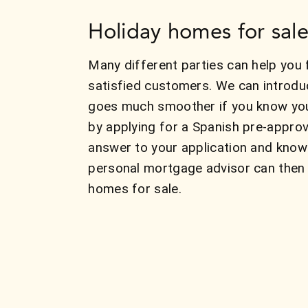
Holiday homes for sale
Many different parties can help you 
satisfied customers. We can introdu
goes much smoother if you know your
by applying for a Spanish pre-approv
answer to your application and know
personal mortgage advisor can then 
homes for sale.