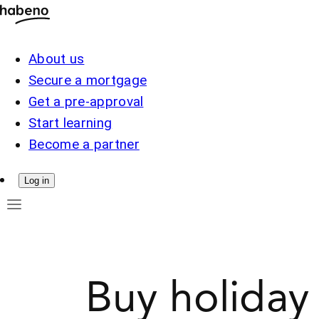
About us
Secure a mortgage
Get a pre-approval
Start learning
Become a partner
Log in
Buy holiday