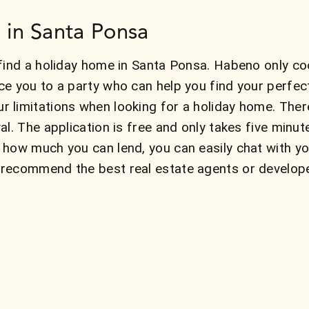
 in Santa Ponsa
find a holiday home in Santa Ponsa. Habeno only co
ce you to a party who can help you find your perfe
 limitations when looking for a holiday home. The
al. The application is free and only takes five minu
 how much you can lend, you can easily chat with y
recommend the best real estate agents or develope