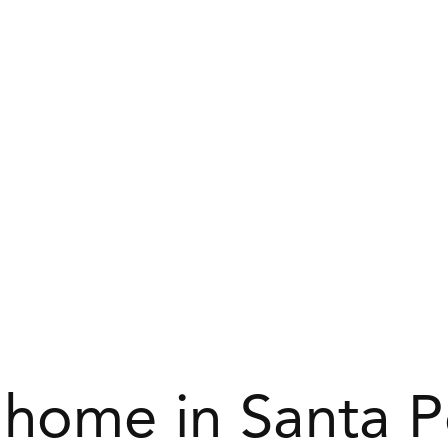
 home in Santa 