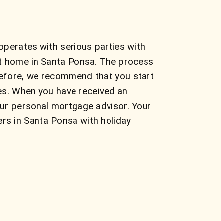
operates with serious parties with
ct home in Santa Ponsa. The process
refore, we recommend that you start
tes. When you have received an
our personal mortgage advisor. Your
rs in Santa Ponsa with holiday