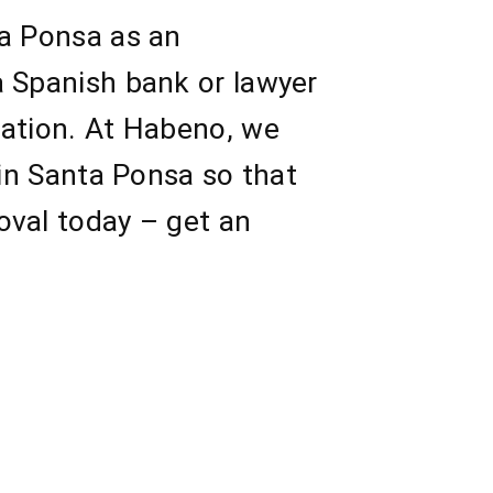
ta Ponsa as an
a Spanish bank or lawyer
sation. At Habeno, we
 in Santa Ponsa so that
oval today – get an