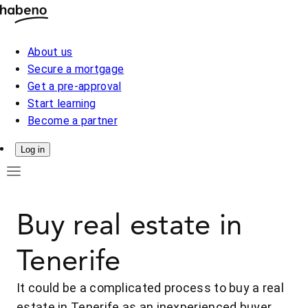
About us
Secure a mortgage
Get a pre-approval
Start learning
Become a partner
Log in
Buy real estate in
Tenerife
It could be a complicated process to buy a real
estate in Tenerife as an inexperienced buyer.