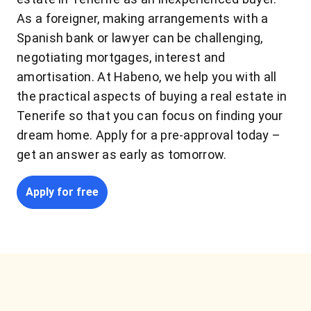
As a foreigner, making arrangements with a
Spanish bank or lawyer can be challenging,
negotiating mortgages, interest and
amortisation. At Habeno, we help you with all
the practical aspects of buying a real estate in
Tenerife so that you can focus on finding your
dream home. Apply for a pre-approval today –
get an answer as early as tomorrow.
Apply for free