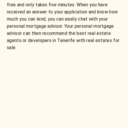
free and only takes five minutes. When you have
received an answer to your application and know how
much you can lend, you can easily chat with your
personal mortgage advisor. Your personal mortgage
advisor can then recommend the best real estate
agents or developers in Tenerife with real estates for
sale.