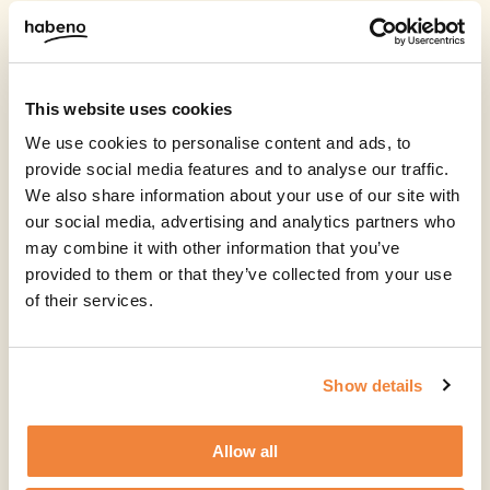
This website uses cookies
We use cookies to personalise content and ads, to
provide social media features and to analyse our traffic.
We also share information about your use of our site with
our social media, advertising and analytics partners who
may combine it with other information that you’ve
provided to them or that they’ve collected from your use
of their services.
Show details
Allow all