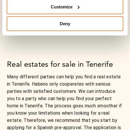
Customize
Deny
Real estates for sale in Tenerife
Many different parties can help you find a real estate
in Tenerife. Habeno only cooperates with serious
parties with satisfied customers. We can introduce
you to a party who can help you find your perfect
home in Tenerife. The process goes much smoother if
you know your limitations when looking for a real
estate. Therefore, we recommend that you start by
applying for a Spanish pre-approval. The application is