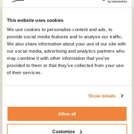
This website uses cookies
We use cookies to personalise content and ads, to
provide social media features and to analyse our traffic.
We also share information about your use of our site with
our social media, advertising and analytics partners who
may combine it with other information that you’ve
provided to them or that they’ve collected from your use
of their services.
Show details
Allow all
Customize