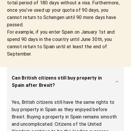
total period of 180 days without a visa. Furthermore,
once you’ve used up your quota of 90 days, you
cannot return to Schengen until 90 more days have
passed.
For example, if you enter Spain on January 1st and
spend 90 days in the country until June 30th, you
cannot return to Spain until at least the end of
September.
Can British citizens still buy property in
Spain after Brexit?
Yes, British citizens still have the same rights to
buy property in Spain as they enjoyed before
Brexit. Buying a property in Spain remains smooth
and uncomplicated. Citizens of the United