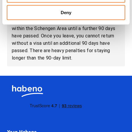
has been exhausted, European law requires that
Deny
British citizens leave the EU without exceeding
the mandatory limit and not return to any country
within the Schengen Area until a further 90 days
have passed. Once you leave, you cannot return
without a visa until an additional 90 days have
passed. There are heavy penalties for staying
longer than the 90-day limit.