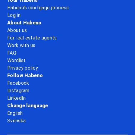
Your Habeno
Habeno's mortgage process
Log in
About Habeno
About us
For real estate agents
Work with us
FAQ
Wordlist
Privacy policy
Follow Habeno
Facebook
Instagram
LinkedIn
Change language
English
Svenska