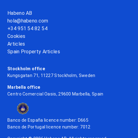
Habeno AB
hola@habeno.com
+34 951 54 82 54
Cookies
Articles
Spain Property Articles
Stockholm office
Kungsgatan 71, 11227 Stockholm, Sweden
Marbella office
Centro Comercial Oasis, 29600 Marbella, Spain
Banco de España licence number: D665
Banco de Portugal licence number: 7012