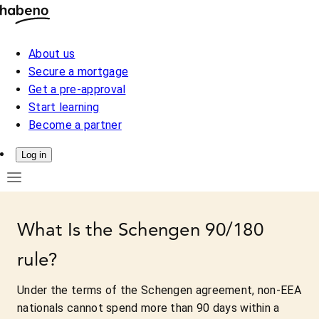
About us
Secure a mortgage
Get a pre-approval
Start learning
Become a partner
Log in
What Is the Schengen 90/180
rule?
Under the terms of the Schengen agreement, non-EEA
nationals cannot spend more than 90 days within a