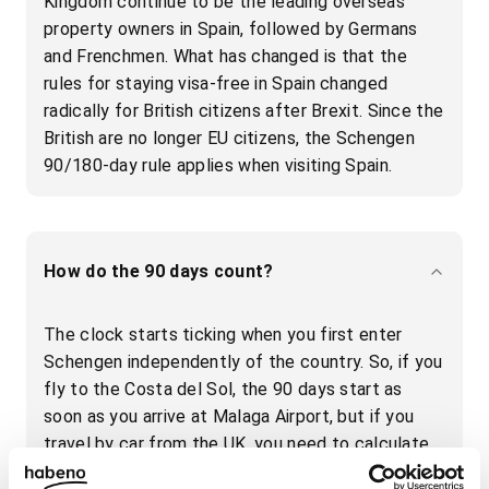
Kingdom continue to be the leading overseas
property owners in Spain, followed by Germans
and Frenchmen. What has changed is that the
rules for staying visa-free in Spain changed
radically for British citizens after Brexit. Since the
British are no longer EU citizens, the Schengen
90/180-day rule applies when visiting Spain.
How do the 90 days count?
The clock starts ticking when you first enter
Schengen independently of the country. So, if you
fly to the Costa del Sol, the 90 days start as
soon as you arrive at Malaga Airport, but if you
travel by car from the UK, you need to calculate
the days from when you enter France - not the