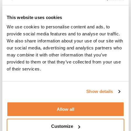
moment you enter Spain.
This website uses cookies
We use cookies to personalise content and ads, to
Do I Have To Stay For 90 Consecutive Days?
provide social media features and to analyse our traffic.
We also share information about your use of our site with
our social media, advertising and analytics partners who
No, you can choose to your allocated 90 days in
may combine it with other information that you’ve
one three-month-long stay or you could take
provided to them or that they’ve collected from your use
several short breaks in Spain between January 1st
of their services.
and June 29th (180 days), spending a different
amount of time on each.
Show details
What happens when 90 days have passed?
Allow all
You must leave Spain (and the Schengen area)
Customize
immediately. Because once the 90-day allocation