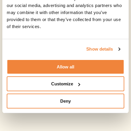
our social media, advertising and analytics partners who
may combine it with other information that you’ve
provided to them or that they’ve collected from your use
of their services.
Show details
Allow all
Customize
Deny