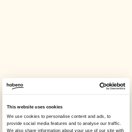
This website uses cookies
We use cookies to personalise content and ads, to
provide social media features and to analyse our traffic.
We also share information about your use of our site with